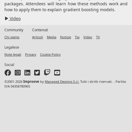
packages. Attendees will learn how these methods work and
how to apply them to explain gradient boosting models.
Video
Community
Contenuti
Chi siamo
Articoli
Media
Notizie
Tip
Video
TV
Legalese
Note legali
Privacy
Cookie Policy
Social
©2001-2026
Improove
by
Managed Designs S.r.l.
Tutti i diritti riservati. - Partita
IVA 04358780965