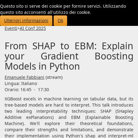
Questo sito si serve dei cookie per fornire servizi. Utilizzando
Toggl
questo sito acconsenti all'utilizzo dei cookie.
navig
Ulteriori informazioni
Ok
Eventi
>
AI Conf 2025
From SHAP to EBM: Explain
your Gradient Boosting
Models in Python
Emanuele Fabbiani
(xtream)
Lingua:
Italiano
Orario: 16:45
-
17:30
XGBoost excels in machine learning on tabular data, but its
tree-based models are hard to interpret. This talk introduces
two leading interpretability techniques: SHAP (SHapley
Additive exPlanations) and EBM (Explainable Boosting
Machine). We'll explore their theoretical foundations,
compare their strengths and limitations, and demonstrate
their implementation using Python's shap and interpret-ml