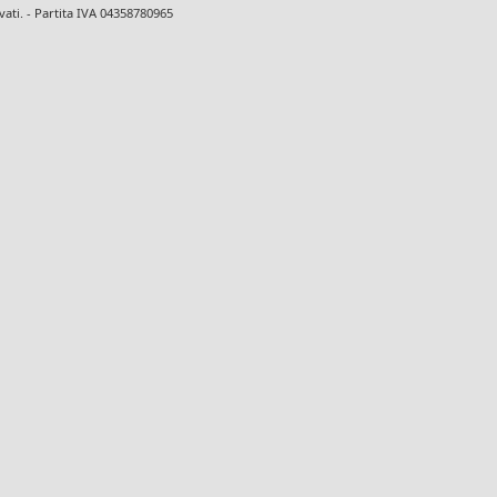
ervati. - Partita IVA 04358780965