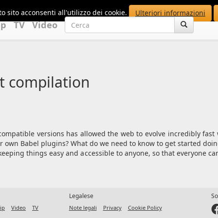
o sito acconsenti all'utilizzo dei cookie.
Ulteriori informazioni
up
TV
Video
t compilation
ompatible versions has allowed the web to evolve incredibly fas
r own Babel plugins? What do we need to know to get started doing
s, keeping things easy and accessible to anyone, so that everyone ca
Legalese
So
ip
Video
TV
Note legali
Privacy
Cookie Policy