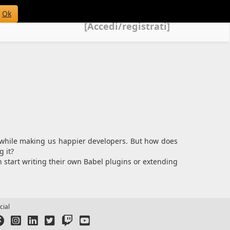
Ok
[Accedi/registrati]
t while making us happier developers. But how does
 it?
n start writing their own Babel plugins or extending
cial