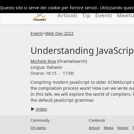
Questo sito si serve dei cookie per fornire servizi. Utilizzando quest
Articoli
Tip
Eventi
Meet
Eventi
>
Web Day 2022
Understanding JavaScrip
Michele Riva
(OramaSearch)
Lingua:
Italiano
Orario: 16:15
-
17:00
Compiling modern JavaScript to older ECMAScript-c
the compilation process work? How can we write ou
In this talk, we will explore the world of compiler
the default JavaScript grammar.
Video
Community
Contenuti
Chi siamo
Articoli
Media
Notizie
T