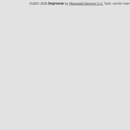
©2001-2026
Improove
by
Managed Designs S.r.l.
Tutti i diritti ris