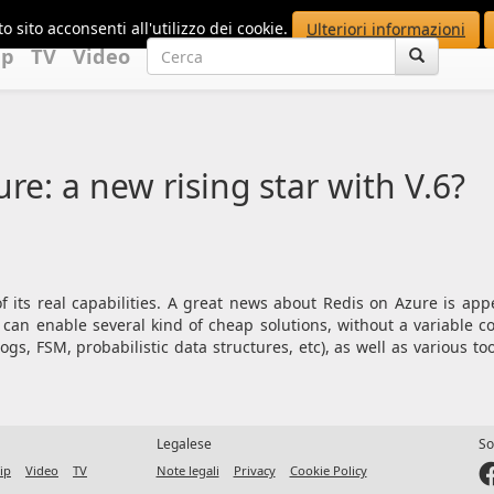
o sito acconsenti all'utilizzo dei cookie.
Ulteriori informazioni
up
TV
Video
re: a new rising star with V.6?
f its real capabilities. A great news about Redis on Azure is ap
 can enable several kind of cheap solutions, without a variable 
gs, FSM, probabilistic data structures, etc), as well as various to
Legalese
So
ip
Video
TV
Note legali
Privacy
Cookie Policy