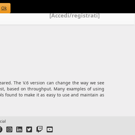
Ok
[Accedi/registrati]
peared. The V.6 version can change the way we see
cost, based on throughput. Many examples of using
ols found to make it as easy to use and maintain as
cial