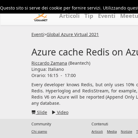
Questo sito si serve dei cookie per fornire servizi. Utilizzando quest
Articoli
Tip
Eventi
Meet
Eventi
>
Global Azure Virtual 2021
Azure cache Redis on Azu
Riccardo Zamana
(Beantech)
Lingua:
Italiano
Orario: 16:15
-
17:00
Every developer knows Redis, but only uses 10% o
Redis. Hyperloglog and RedisStream, for example,
Redis V6 on Azure will be reported (Append Only Lo
any database.
Slide
Video
Community
Contenuti
Chi siamo
Articoli
Media
Notizie
T