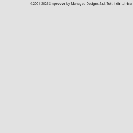
©2001-2026
Improove
by
Managed Designs S.r.l.
Tutti i diritti ris