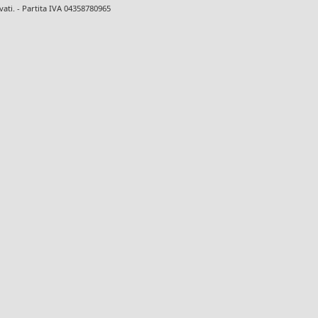
ervati. - Partita IVA 04358780965