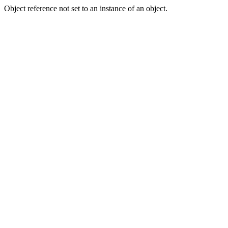
Object reference not set to an instance of an object.