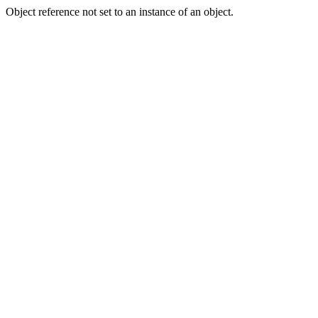
Object reference not set to an instance of an object.